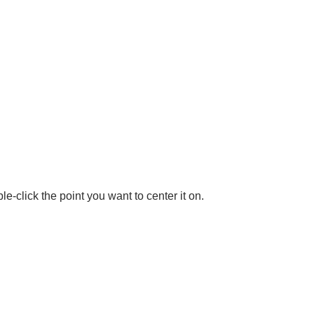
le-click the point you want to center it on.