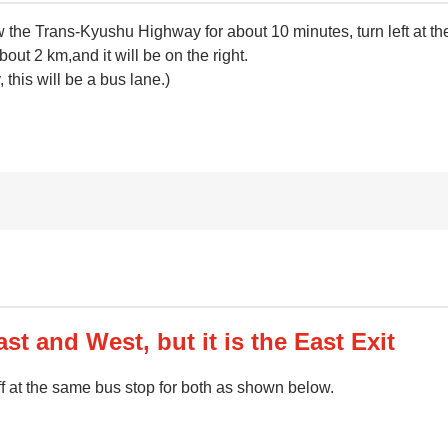
llow the Trans-Kyushu Highway for about 10 minutes, turn left a
about 2 km,and it will be on the right.
this will be a bus lane.)
st and West, but it is the East Exit
f at the same bus stop for both as shown below.