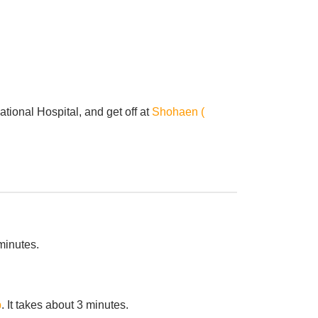
ional Hospital, and get off at
Shohaen (
 minutes.
p
. It takes about 3 minutes.