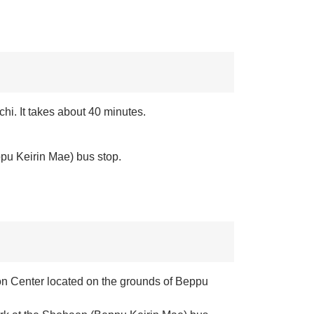
hi. It takes about 40 minutes.
pu Keirin Mae) bus stop.
on Center located on the grounds of Beppu