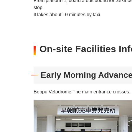
From platform 1, board a bus bound for Sekino
stop.
It takes about 10 minutes by taxi.
On-site Facilities In
Early Morning Advance
Beppu Velodrome The main entrance crosses.