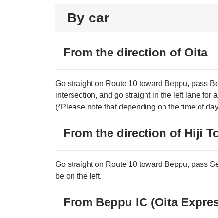
By car
From the direction of Oita
Go straight on Route 10 toward Beppu, pass Bep
intersection, and go straight in the left lane for 
(*Please note that depending on the time of day, 
From the direction of Hiji 
Go straight on Route 10 toward Beppu, pass Sekino
be on the left.
From Beppu IC (Oita Expre