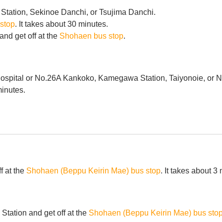
Station, Sekinoe Danchi, or Tsujima Danchi.
stop
. It takes about 30 minutes.
nd get off at the
Shohaen bus stop
.
spital or No.26A Kankoko, Kamegawa Station, Taiyonoie, or Nat
minutes.
f at the
Shohaen (Beppu Keirin Mae) bus stop
. It takes about 3
tation and get off at the
Shohaen (Beppu Keirin Mae) bus sto