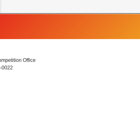
mpetition Office
4-0022