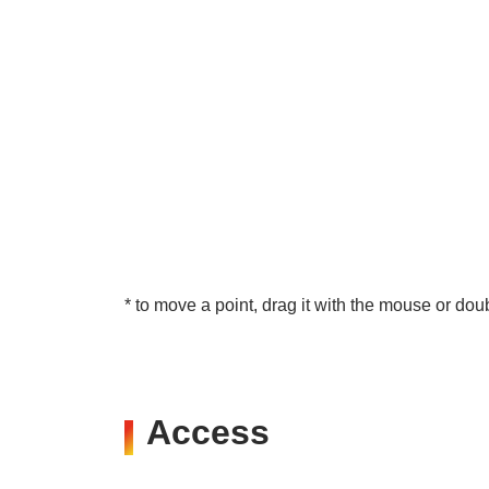
* to move a point, drag it with the mouse or doub
Access