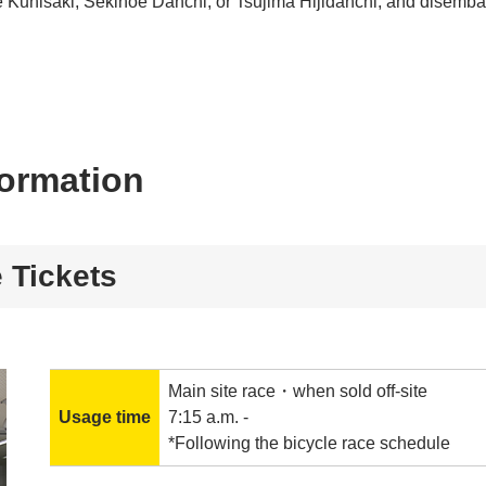
e Kunisaki, Sekinoe Danchi, or Tsujima Hijidanchi, and disemb
formation
 Tickets
Main site race・when sold off-site
Usage time
7:15 a.m. -
*Following the bicycle race schedule