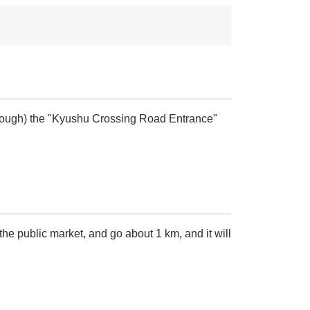
 through) the "Kyushu Crossing Road Entrance"
 the public market, and go about 1 km, and it will