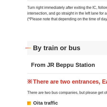
Turn right immediately after exiting the IC, fo
intersection, and go straight in the left lane for 
(*Please note that depending on the time of day, 
By train or bus
From JR Beppu Station
There are two entrances, Ea
There are two bus companies, but please get of
Oita traffic