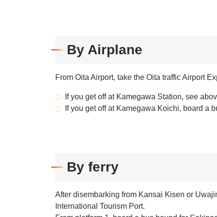
By Airplane
From Oita Airport, take the Oita traffic Airpor
If you get off at Kamegawa Station, see abov
If you get off at Kamegawa Koichi, board a
By ferry
After disembarking from Kansai Kisen or Uwaji
International Tourism Port.