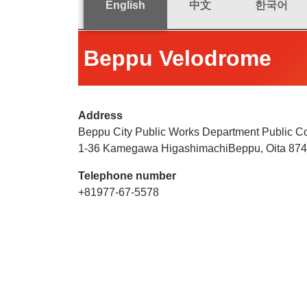
English
中文
한국어
Beppu Velodrome
Address
Beppu City Public Works Department Public Co
1-36 Kamegawa HigashimachiBeppu, Oita 87
Telephone number
+81977-67-5578