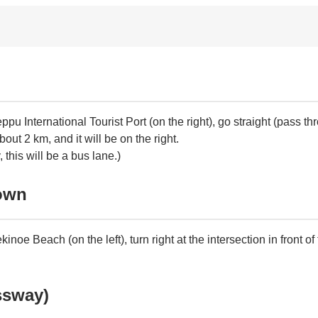
pu International Tourist Port (on the right), go straight (pass
about 2 km, and it will be on the right.
this will be a bus lane.)
Town
e Beach (on the left), turn right at the intersection in front of
ssway)