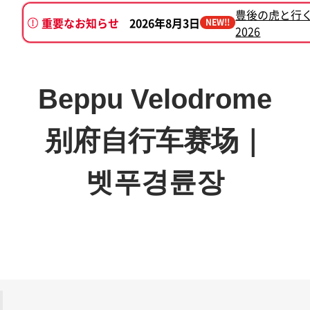
豊後の虎と行
重要なお知らせ
2026年8月3日
NEW!!
2026
2026年7月7日
別府けいりん新プロ
Beppu Velodrome
别府自行车赛场｜
벳푸경륜장