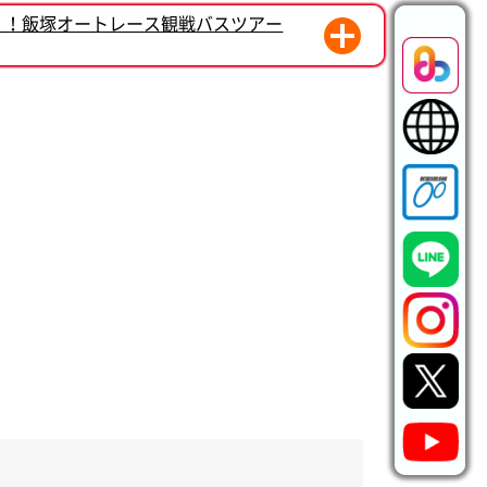
く！飯塚オートレース観戦バスツアー
モーション始動