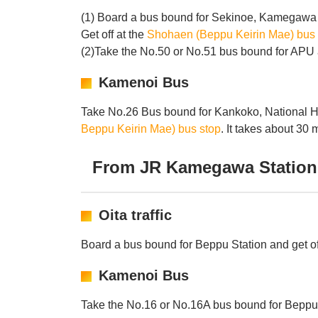
(1) Board a bus bound for Sekinoe, Kamegawa 
Get off at the
Shohaen (Beppu Keirin Mae) bus 
(2)Take the No.50 or No.51 bus bound for APU a
Kamenoi Bus
Take No.26 Bus bound for Kankoko, National Ho
Beppu Keirin Mae) bus stop
. It takes about 30 
From JR Kamegawa Station
Oita traffic
Board a bus bound for Beppu Station and get of
Kamenoi Bus
Take the No.16 or No.16A bus bound for Beppu S