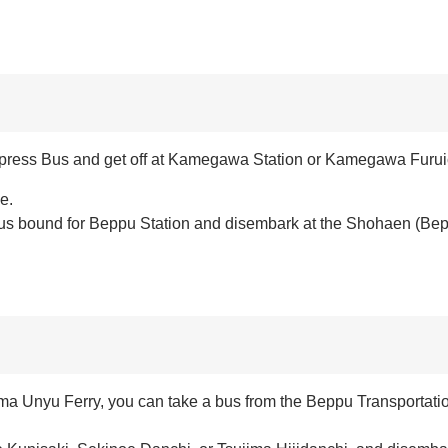
t Express Bus and get off at Kamegawa Station or Kamegawa Furuic
e.
 bus bound for Beppu Station and disembark at the Shohaen (Bep
ma Unyu Ferry, you can take a bus from the Beppu Transportati