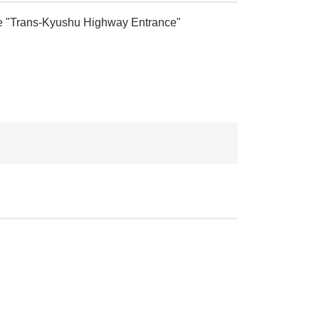
t the "Trans-Kyushu Highway Entrance"